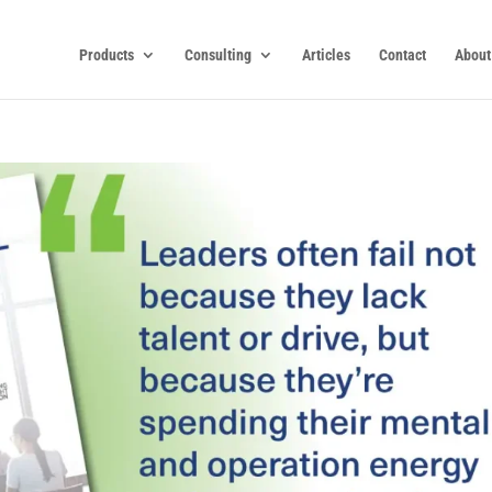
Products
Consulting
Articles
Contact
About