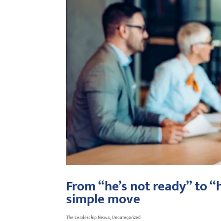
From “he’s not ready” to “
simple move
The Leadership Nexus
,
Uncategorized