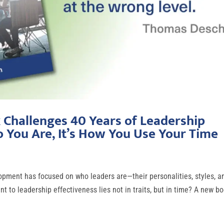
Challenges 40 Years of Leadership
o You Are, It’s How You Use Your Time
pment has focused on who leaders are—their personalities, styles, a
 to leadership effectiveness lies not in traits, but in time? A new bo