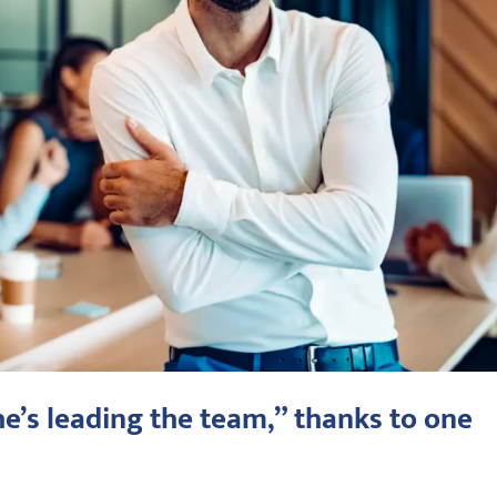
he’s leading the team,” thanks to one