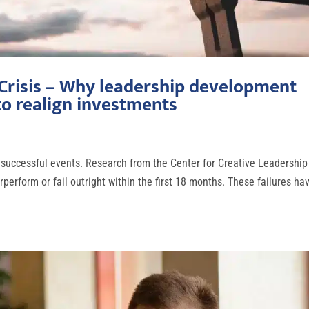
 Crisis – Why leadership development
o realign investments
 unsuccessful events. Research from the Center for Creative Leadership
perform or fail outright within the first 18 months. These failures ha