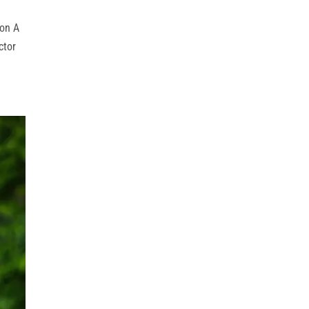
ion A
ctor