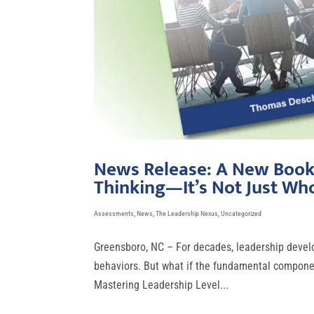
News Release: A New Book 
Thinking—It’s Not Just Wh
Assessments
,
News
,
The Leadership Nexus
,
Uncategorized
Greensboro, NC – For decades, leadership develo
behaviors. But what if the fundamental component
Mastering Leadership Level...