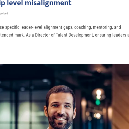
p level misalignment
gorized
se specific leader-level alignment gaps, coaching, mentoring, and
intended mark. As a Director of Talent Development, ensuring leaders 