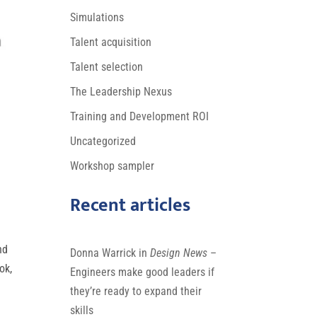
Simulations
Talent acquisition
Talent selection
The Leadership Nexus
Training and Development ROI
Uncategorized
Workshop sampler
Recent articles
nd
Donna Warrick in
Design News
–
ok,
Engineers make good leaders if
they’re ready to expand their
skills