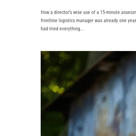
How a director’s wise use of a 15‑minute assessm
frontline logistics manager was already one yea
had tried everything...