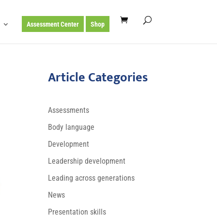
Assessment Center
Shop
Article Categories
Assessments
Body language
Development
Leadership development
Leading across generations
News
Presentation skills