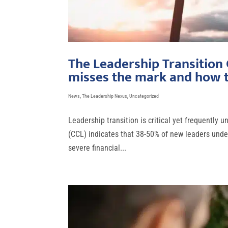
The Leadership Transition
misses the mark and how t
News
,
The Leadership Nexus
,
Uncategorized
Leadership transition is critical yet frequently
(CCL) indicates that 38-50% of new leaders under
severe financial...