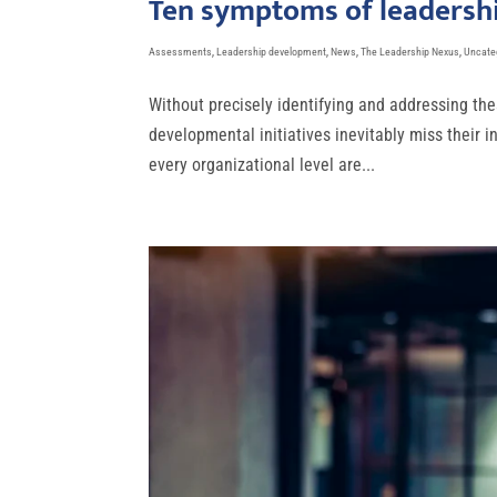
Ten symptoms of leadershi
Assessments
,
Leadership development
,
News
,
The Leadership Nexus
,
Uncate
Without precisely identifying and addressing the
developmental initiatives inevitably miss their 
every organizational level are...