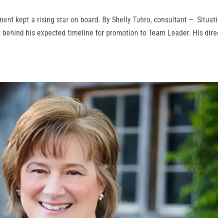
ent kept a rising star on board. By Shelly Tuhro, consultant – Situat
r behind his expected timeline for promotion to Team Leader. His dire