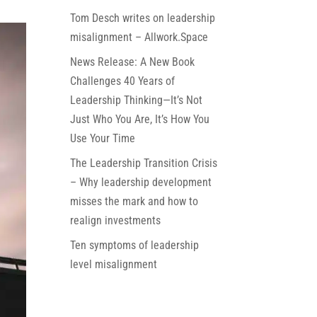
Tom Desch writes on leadership
misalignment – Allwork.Space
News Release: A New Book
Challenges 40 Years of
Leadership Thinking—It’s Not
Just Who You Are, It’s How You
Use Your Time
The Leadership Transition Crisis
– Why leadership development
misses the mark and how to
realign investments
Ten symptoms of leadership
level misalignment