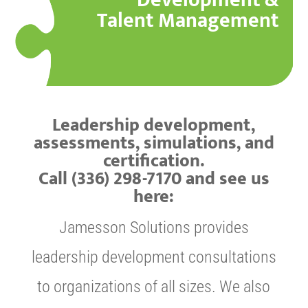
Development &
Talent Management
Leadership development,
assessments, simulations, and
certification.
Call (336) 298-7170 and see us
here:
Jamesson Solutions provides
leadership development consultations
to organizations of all sizes. We also