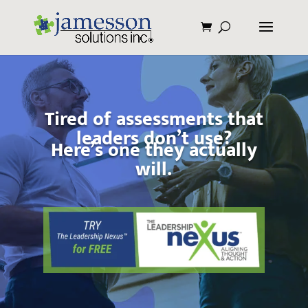
Tired of assessments that
leaders don’t use?
Here’s one they actually
will.