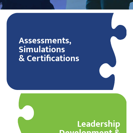
Assessments,
Simulations
& Certifications
Leadership