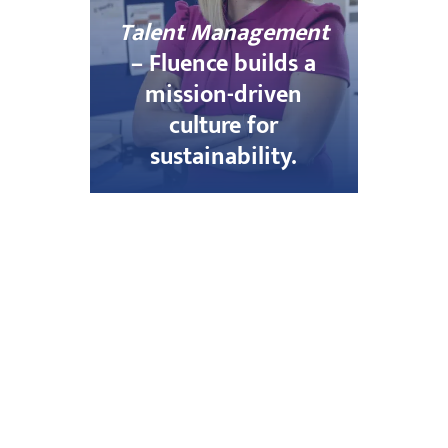
Talent Management
– Fluence builds a
mission-driven
culture for
sustainability.