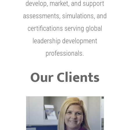
develop, market, and support
assessments, simulations, and
certifications serving global
leadership development
professionals.
Our Clients