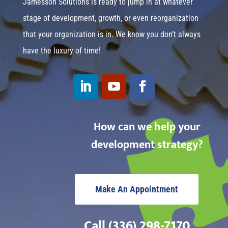
Jamesson Solutions is ready to jump in at whatever
stage of development, growth, or even reorganization
that your organization is in. We know you don’t always
have the luxury of time!
How can we help your
development strategy?
Make An Appointment
Call (336) 298-7170