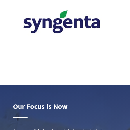
Our Focus is Now