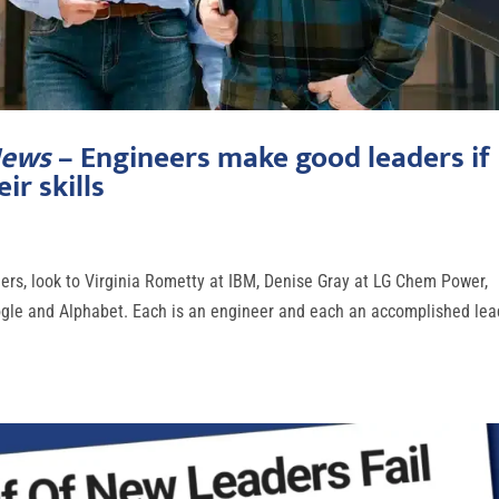
News
– Engineers make good leaders if
ir skills
neers, look to Virginia Rometty at IBM, Denise Gray at LG Chem Power,
ogle and Alphabet. Each is an engineer and each an accomplished lea