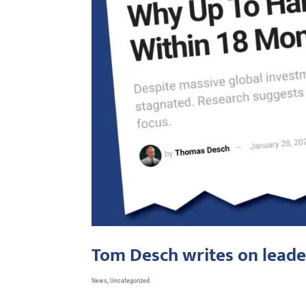
Tom Desch writes on leade
News
,
Uncategorized