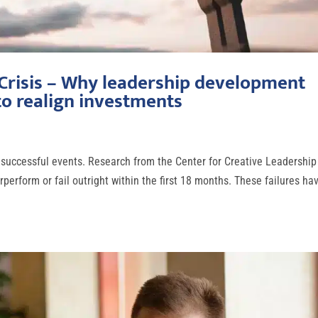
 Crisis – Why leadership development
o realign investments
 unsuccessful events. Research from the Center for Creative Leadership
perform or fail outright within the first 18 months. These failures ha