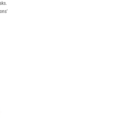
sks.
ons’