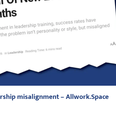
rship misalignment – Allwork.Space