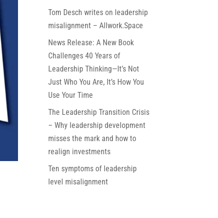
Tom Desch writes on leadership
misalignment – Allwork.Space
News Release: A New Book
Challenges 40 Years of
Leadership Thinking—It’s Not
Just Who You Are, It’s How You
Use Your Time
The Leadership Transition Crisis
– Why leadership development
misses the mark and how to
realign investments
Ten symptoms of leadership
level misalignment