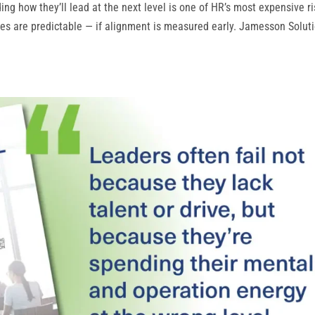
g how they’ll lead at the next level is one of HR’s most expensive ri
res are predictable — if alignment is measured early. Jamesson Soluti