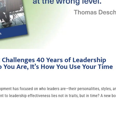
Challenges 40 Years of Leadership
o You Are, It’s How You Use Your Time
pment has focused on who leaders are—their personalities, styles, a
 to leadership effectiveness lies not in traits, but in time? A new bo