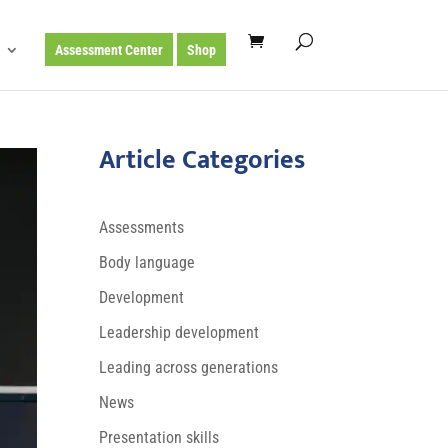
Assessment Center
Shop
Article Categories
Assessments
Body language
Development
Leadership development
Leading across generations
News
Presentation skills