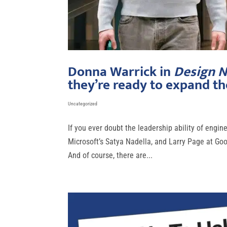
Donna Warrick in
Design 
they’re ready to expand the
Uncategorized
If you ever doubt the leadership ability of engi
Microsoft’s Satya Nadella, and Larry Page at Go
And of course, there are...