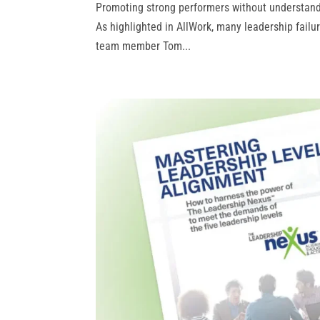
Promoting strong performers without understandin
As highlighted in AllWork, many leadership failu
team member Tom...