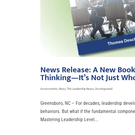
News Release: A New Book 
Thinking—It’s Not Just Wh
Assessments
,
News
,
The Leadership Nexus
,
Uncategorized
Greensboro, NC – For decades, leadership develo
behaviors. But what if the fundamental component
Mastering Leadership Level...