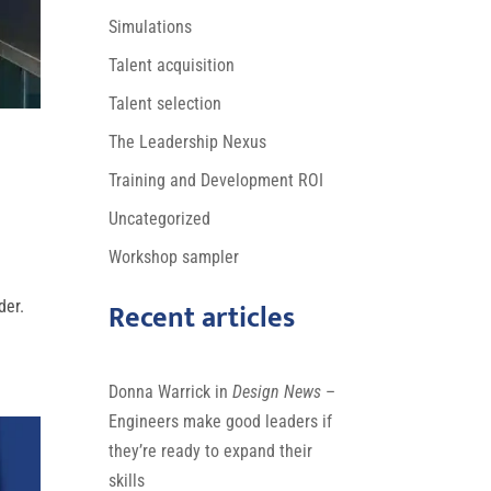
Simulations
Talent acquisition
Talent selection
The Leadership Nexus
Training and Development ROI
Uncategorized
Workshop sampler
Recent articles
der.
Donna Warrick in
Design News
–
Engineers make good leaders if
they’re ready to expand their
skills