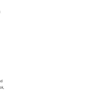
nd
ok,