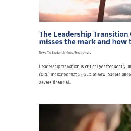
The Leadership Transition
misses the mark and how t
News
,
The Leadership Nexus
,
Uncategorized
Leadership transition is critical yet frequently
(CCL) indicates that 38-50% of new leaders under
severe financial...