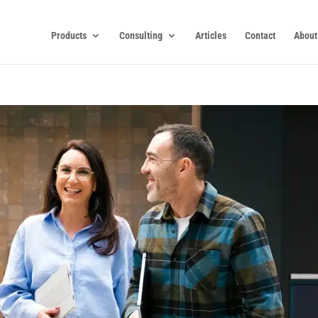
Products
Consulting
Articles
Contact
About